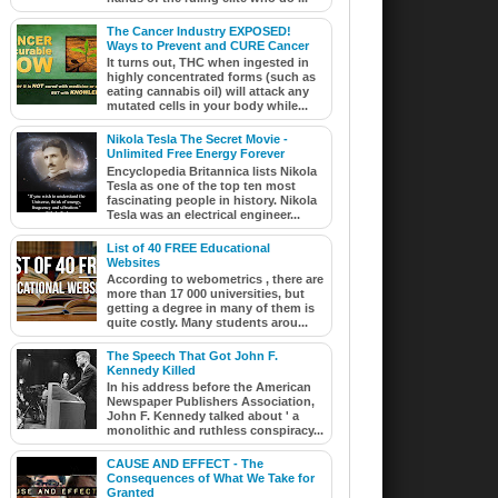
The Cancer Industry EXPOSED!
Ways to Prevent and CURE Cancer
It turns out, THC when ingested in
highly concentrated forms (such as
eating cannabis oil) will attack any
mutated cells in your body while...
Nikola Tesla The Secret Movie -
Unlimited Free Energy Forever
Encyclopedia Britannica lists Nikola
Tesla as one of the top ten most
fascinating people in history. Nikola
Tesla was an electrical engineer...
List of 40 FREE Educational
Websites
According to webometrics , there are
more than 17 000 universities, but
getting a degree in many of them is
quite costly. Many students arou...
The Speech That Got John F.
Kennedy Killed
In his address before the American
Newspaper Publishers Association,
John F. Kennedy talked about ' a
monolithic and ruthless conspiracy...
CAUSE AND EFFECT - The
Consequences of What We Take for
Granted