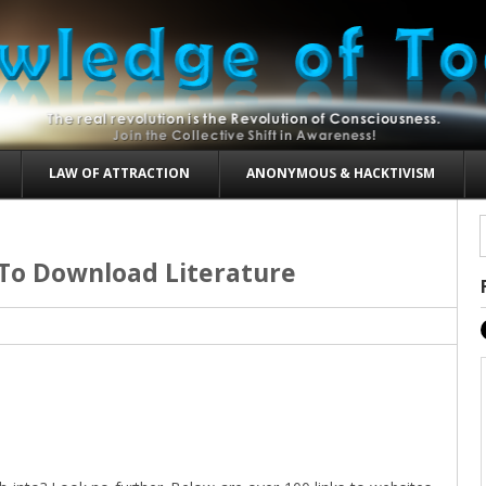
LAW OF ATTRACTION
ANONYMOUS & HACKTIVISM
 To Download Literature