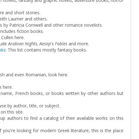
an novels, fantasy and graphic novels, adventure books, horror
ire and short stories.
Keith Laumer and others.
s by Patricia Cornwell and other romance novelists.
 includes fiction books.
 Cullen here.
lude
Arabian Nights, Aesop's Fables
and more.
oks
: This list contains mostly fantasy books.
nish and even Romanian, look here.
e here.
s name, French books, or books written by other authors but
e by author, title, or subject.
n this site.
 up authors to find a catalog of their available works on this
 if you're looking for modern Greek literature, this is the place