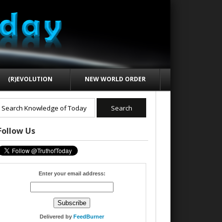
(R)EVOLUTION
NEW WORLD ORDER
Follow Us
Enter your email address:
Delivered by
FeedBurner