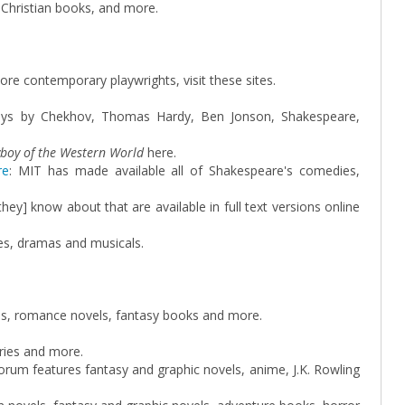
 Christian books, and more.
 contemporary playwrights, visit these sites.
ays by Chekhov, Thomas Hardy, Ben Jonson, Shakespeare,
yboy of the Western World
here.
re
: MIT has made available all of Shakespeare's comedies,
 [they] know about that are available in full text versions online
ies, dramas and musicals.
els, romance novels, fantasy books and more.
ries and more.
forum features fantasy and graphic novels, anime, J.K. Rowling