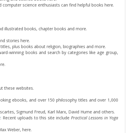
computer science enthusiasts can find helpful books here.
ind illustrated books, chapter books and more.
and stories here.
 titles, plus books about religion, biographies and more.
award-winning books and search by categories like age group,
re.
ut these websites.
oking ebooks, and over 150 philosophy titles and over 1,000
Descartes, Sigmund Freud, Karl Marx, David Hume and others.
y
: Recent uploads to this site include
Practical Lessons in Yoga
Max Weber, here.