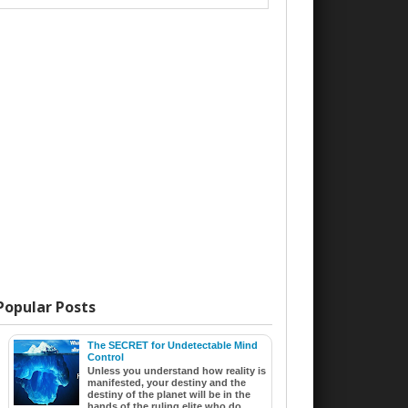
Popular Posts
The SECRET for Undetectable Mind
Control
Unless you understand how reality is
manifested, your destiny and the
destiny of the planet will be in the
hands of the ruling elite who do ...