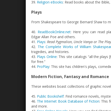
39.
Religion eBooks
: Read books about the Bible,
Plays
From Shakespeare to George Bernard Shaw to more
40.
ReadBookOnline.net
: Here you can read pl
Edgar Allan Poe and others.
41.
Plays
:
Read Pygmalion, Uncle Vanya or The Pla
42.
The Complete Works of William Shakespea
tragedies, and histories.
43.
Plays Online
: This site catalogs “all the plays
for free.”
44.
ProPlay
: This site has children's plays, comed
Modern Fiction, Fantasy and Romance
These websites boast collections of graphic nov
45.
Public Bookshelf
: Find romance novels, myste
46.
The Internet Book Database of Fiction
: This 
and more.