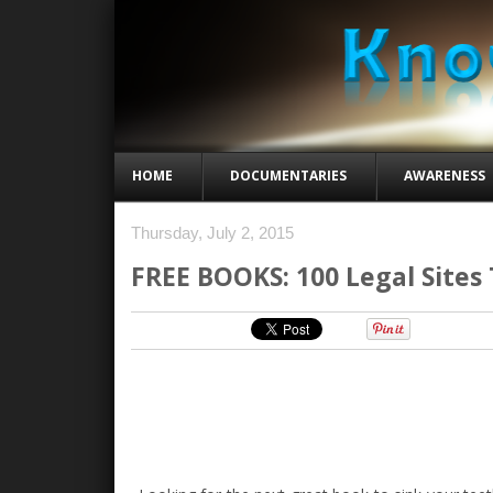
HOME
DOCUMENTARIES
AWARENESS
Thursday, July 2, 2015
FREE BOOKS: 100 Legal Sites