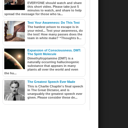
EVERYONE should watch and share
this short video. Please take just 5
minutes to watch, and share to help
spread the message for those who ta...
Test Your Awareness: Do This Test
The hardest prison to escape is in
your mind... Test your awareness, do
the test! How many passes does the
team in white make? “Thoughts b...
Expansion of Consciousness. DMT:
The Spirit Molecule
Dimethyltryptamine (DMT) is a
naturally occurring hallucinogenic
substance that appears in many
plants all over the world and even
the hu...
The Greatest Speech Ever Made
This is Charlie Chaplin's final speech
in The Great Dictator, and is
unarguably the greatest speech ever
given. Please consider these de...