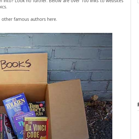
h into? Look no further. Below are over 100 links to websites
ics.
 other famous authors here.