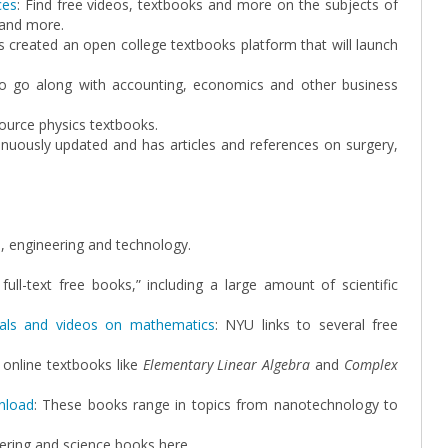
ces
: Find free videos, textbooks and more on the subjects of
 and more.
as created an open college textbooks platform that will launch
to go along with accounting, economics and other business
ource physics textbooks.
nuously updated and has articles and references on surgery,
e, engineering and technology.
full-text free books,” including a large amount of scientific
rials and videos on mathematics
: NYU links to several free
 online textbooks like
Elementary Linear Algebra
and
Complex
nload
: These books range in topics from nanotechnology to
ering and science books here.