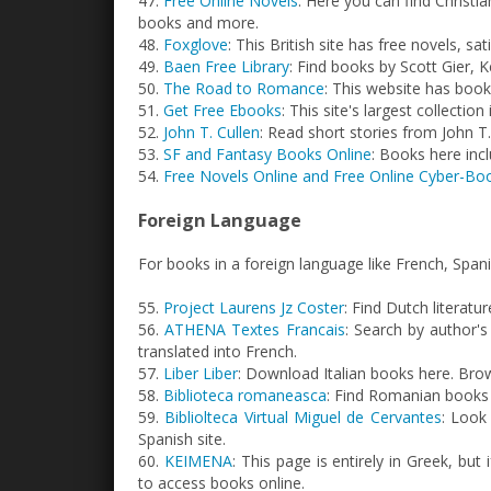
47.
Free Online Novels
: Here you can find Christi
books and more.
48.
Foxglove
: This British site has free novels, sat
49.
Baen Free Library
: Find books by Scott Gier, 
50.
The Road to Romance
: This website has book
51.
Get Free Ebooks
: This site's largest collection
52.
John T. Cullen
: Read short stories from John T.
53.
SF and Fantasy Books Online
: Books here inc
54.
Free Novels Online and Free Online Cyber-Bo
Foreign Language
For books in a foreign language like French, Spa
55.
Project Laurens Jz Coster
: Find Dutch literatur
56.
ATHENA Textes Francais
: Search by author'
translated into French.
57.
Liber Liber
: Download Italian books here. Brows
58.
Biblioteca romaneasca
: Find Romanian books o
59.
Bibliolteca Virtual Miguel de Cervantes
: Look
Spanish site.
60.
KEIMENA
: This page is entirely in Greek, but
to access books online.