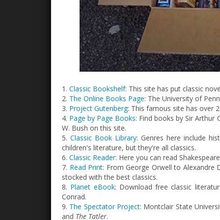
1.
Classic Bookshelf
: This site has put classic no
2.
The Online Books Page
: The University of Pen
3.
Project Gutenberg
: This famous site has over 2
4.
Page by Page Books
: Find books by Sir Arthu
W. Bush on this site.
5.
Classic Book Library
: Genres here include hist
children's literature, but they're all classics.
6.
Classic Reader
: Here you can read Shakespeare,
7.
Read Print
: From George Orwell to Alexandre Du
stocked with the best classics.
8.
Planet eBook
: Download free classic literat
Conrad.
9.
The Spectator Project
: Montclair State Universi
and
The Tatler
.