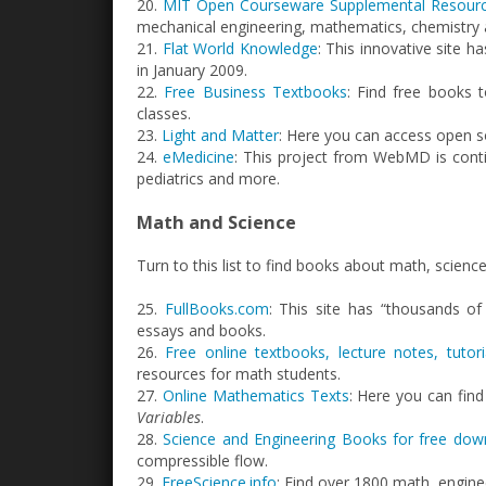
20.
MIT Open Courseware Supplemental Resour
mechanical engineering, mathematics, chemistry
21.
Flat World Knowledge
: This innovative site h
in January 2009.
22.
Free Business Textbooks
: Find free books 
classes.
23.
Light and Matter
: Here you can access open s
24.
eMedicine
: This project from WebMD is conti
pediatrics and more.
Math and Science
Turn to this list to find books about math, scienc
25.
FullBooks.com
: This site has “thousands of 
essays and books.
26.
Free online textbooks, lecture notes, tuto
resources for math students.
27.
Online Mathematics Texts
: Here you can find
Variables
.
28.
Science and Engineering Books for free dow
compressible flow.
29.
FreeScience.info
: Find over 1800 math, engine