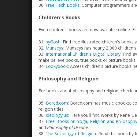
30.
Free Tech Books
: Computer programmers and 
Children's Books
Even children's books are now available online. F
31.
byGosh
: Find free illustrated children's books 
32.
Munseys
: Munseys has nearly 2,000 children's
33.
International Children's Digital Library
: Find 
make believe books, true books or picture books.
34.
Lookybook
: Access children's picture books he
Philosophy and Religion
For books about philosophy and religion, check o
35.
Bored.com
: Bored.com has music ebooks, co
religion titles.
36.
Ideology.us
: Here you'll find works by Rene 
37.
Free Books on Yoga, Religion and Philosoph
and
Philosophy of Dreams
.
38.
The Sociology of Religion
: Read this book by 