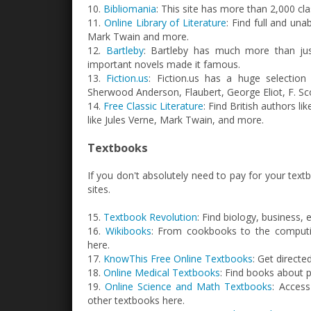
10.
Bibliomania
: This site has more than 2,000 cl
11.
Online Library of Literature
: Find full and una
Mark Twain and more.
12.
Bartleby
: Bartleby has much more than just
important novels made it famous.
13.
Fiction.us
: Fiction.us has a huge selection 
Sherwood Anderson, Flaubert, George Eliot, F. Sco
14.
Free Classic Literature
: Find British authors l
like Jules Verne, Mark Twain, and more.
Textbooks
If you don't absolutely need to pay for your text
sites.
15.
Textbook Revolution
: Find biology, business,
16.
Wikibooks
: From cookbooks to the computin
here.
17.
KnowThis Free Online Textbooks
: Get direct
18.
Online Medical Textbooks
: Find books about 
19.
Online Science and Math Textbooks
: Access
other textbooks here.