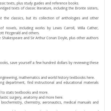
assic texts, plus study guides and reference books.
bridged texts of classic literature, including the Bronte sisters,
 the classics, but its collection of anthologies and other
of novels, including works by Lewis Carroll, Willa Cather,
tt Fitzgerald and others.
ike Shakespeare and Sir Arthur Conan Doyle, plus other authors
books, save yourself a few hundred dollars by reviewing these
 engineering, mathematics and world history textbooks here.
g department, find instructional and educational materials
ed to stats textbooks and more.
plastic surgery, anatomy and more here.
 biochemistry, chemistry, aeronautics, medical manuals and