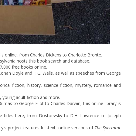
vels online, from Charles Dickens to Charlotte Bronte.
nsylvania hosts this book search and database.
7,000 free books online.
r Conan Doyle and H.G. Wells, as well as speeches from George
orical fiction, history, science fiction, mystery, romance and
 young adult fiction and more.
mas to George Eliot to Charles Darwin, this online library is
ure titles here, from Dostoevsky to D.H. Lawrence to Joseph
ty's project features full-text, online versions of
The Spectator