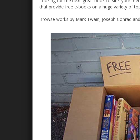
Looking for the next great book to sink your teet
that provide free e-books on a huge variety of top
Browse works by Mark Twain, Joseph Conrad and