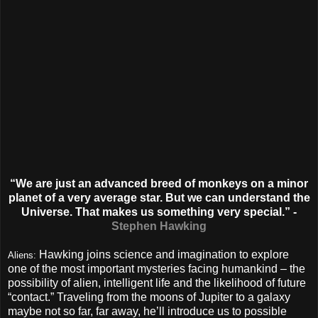
“We are just an advanced breed of monkeys on a minor
planet of a very average star. But we can understand the
Universe. That makes us something very special.” -
Stephen Hawking
Hawking joins science and imagination to explore
Aliens:
one of the most important mysteries facing humankind – the
possibility of alien, intelligent life and the likelihood of future
“contact.” Traveling from the moons of Jupiter to a galaxy
maybe not so far, far away, he’ll introduce us to possible