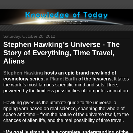
Saturday, October 20, 2012
Stephen Hawking's Universe - The
Story of Everything, Time Travel,
Aliens
Stephen Hawking
hosts an epic brand new kind of
cosmology series,
a Planet Earth
of the heavens.
It takes
the world’s most famous scientific mind and sets it free,
powered by the limitless possibilities of computer animation.
Hawking gives us the ultimate guide to the universe, a
ripping yarn based on real science, spanning the whole of
space and time – from the nature of the universe itself, to the
chances of alien life, and the real possibility of time travel.
“My goal is simple. It is a complete understanding of the