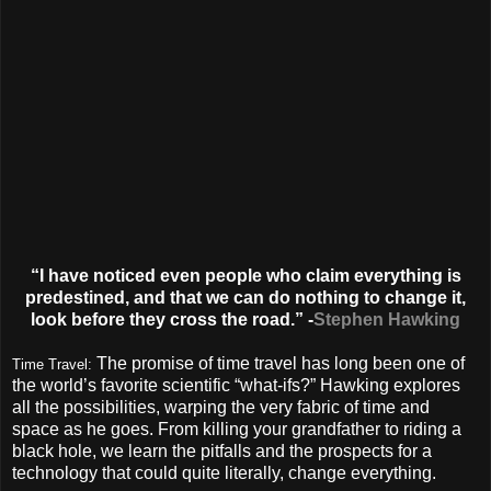
“I have noticed even people who claim everything is
predestined, and that we can do nothing to change it,
look before they cross the road.” -
Stephen Hawking
The promise of time travel has long been one of
Time Travel:
the world’s favorite scientific “what-ifs?” Hawking explores
all the possibilities, warping the very fabric of time and
space as he goes. From killing your grandfather to riding a
black hole, we learn the pitfalls and the prospects for a
technology that could quite literally, change everything.