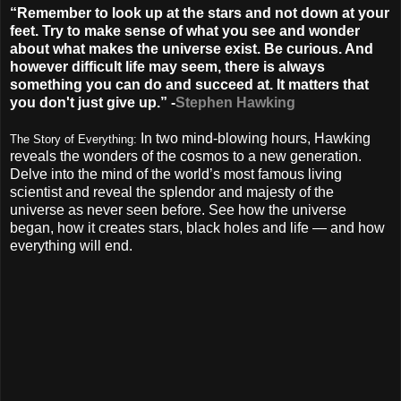
“Remember to look up at the stars and not down at your
feet. Try to make sense of what you see and wonder
about what makes the universe exist. Be curious. And
however difficult life may seem, there is always
something you can do and succeed at. It matters that
you don't just give up.” -
Stephen Hawking
In two mind-blowing hours, Hawking
The Story of Everything:
reveals the wonders of the cosmos to a new generation.
Delve into the mind of the world’s most famous living
scientist and reveal the splendor and majesty of the
universe as never seen before. See how the universe
began, how it creates stars, black holes and life — and how
everything will end.