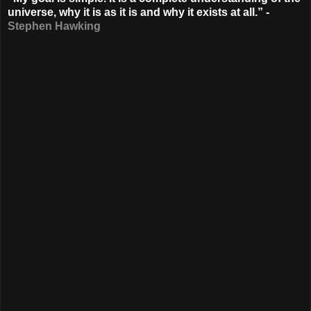
universe, why it is as it is and why it exists at all.” -
Stephen Hawking