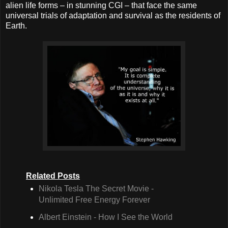
alien life forms – in stunning CGI – that face the same
universal trials of adaptation and survival as the residents of
Earth.
Related Posts
Nikola Tesla The Secret Movie -
Unlimited Free Energy Forever
Albert Einstein - How I See the World