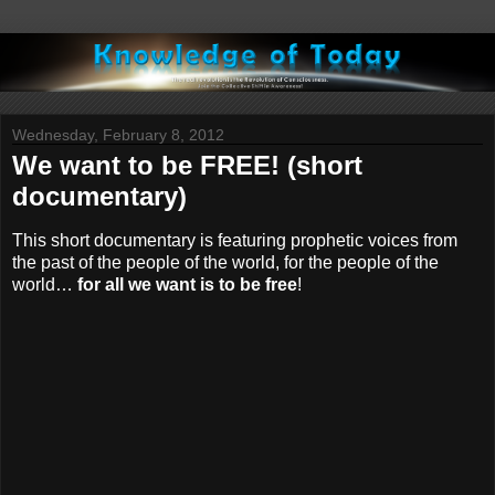
Wednesday, February 8, 2012
We want to be FREE! (short
documentary)
This short documentary is featuring prophetic voices from
the past of the people of the world, for the people of the
world…
for all we want is to be free
!