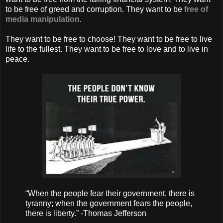
to be free of greed and corruption. They want to be
free of
media manipulation
.
They want to be free to choose! They want to be free to live
life to the fullest. They want to be free to love and to live in
peace.
“When the people fear their government, there is
tyranny; when the government fears the people,
there is liberty.” -Thomas Jefferson