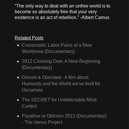
“The only way to deal with an unfree world is to
become so absolutely free that your very
existence is an act of rebellion.” -Albert Camus
Related Posts
Crossroads: Labor Pains of a New
Worldview (Documentary)
2012 Crossing Over, A New Beginning
(Documentary)
Owned & Operated - A film about
Humanity and the World we've built for
Ourselves
The SECRET for Undetectable Mind
Control
Paradise or Oblivion 2012 (Documentary)
- The Venus Project