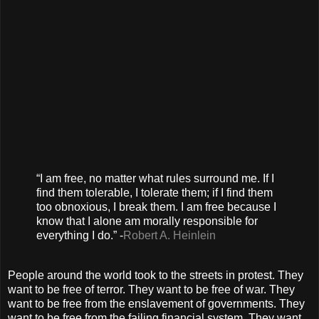
“I am free, no matter what rules surround me. If I
find them tolerable, I tolerate them; if I find them
too obnoxious, I break them. I am free because I
know that I alone am morally responsible for
everything I do.” -
Robert A. Heinlein
People around the world took to the streets in protest. They
want to be free of terror. They want to be free of war. They
want to be free from the enslavement of governments. They
want to be free from the failing financial system. They want